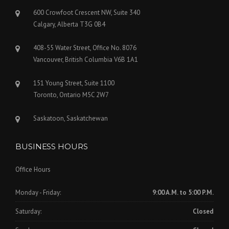
600 Crowfoot Crescent NW, Suite 340
Calgary, Alberta T3G 0B4
408-55 Water Street, Office No. 8076
Vancouver, British Columbia V6B 1A1
151 Young Street, Suite 1100
Toronto, Ontario M5C 2W7
Saskatoon, Saskatchewan
BUSINESS HOURS
Office Hours
Monday - Friday:
9:00 A.M. to 5:00 P.M.
Saturday:
Closed