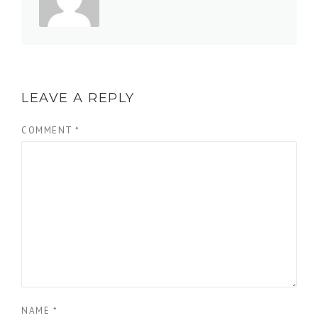
LEAVE A REPLY
COMMENT
*
NAME
*