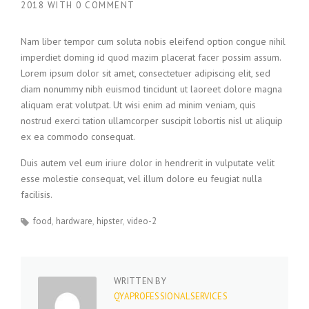
2018
WITH
0 COMMENT
Nam liber tempor cum soluta nobis eleifend option congue nihil
imperdiet doming id quod mazim placerat facer possim assum.
Lorem ipsum dolor sit amet, consectetuer adipiscing elit, sed
diam nonummy nibh euismod tincidunt ut laoreet dolore magna
aliquam erat volutpat. Ut wisi enim ad minim veniam, quis
nostrud exerci tation ullamcorper suscipit lobortis nisl ut aliquip
ex ea commodo consequat.
Duis autem vel eum iriure dolor in hendrerit in vulputate velit
esse molestie consequat, vel illum dolore eu feugiat nulla
facilisis.
food
hardware
hipster
video-2
WRITTEN BY
QYAPROFESSIONALSERVICES