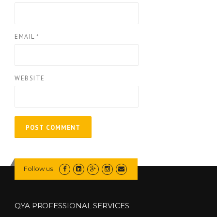
EMAIL
*
WEBSITE
Follow us
QYA PROFESSIONAL SERVICES