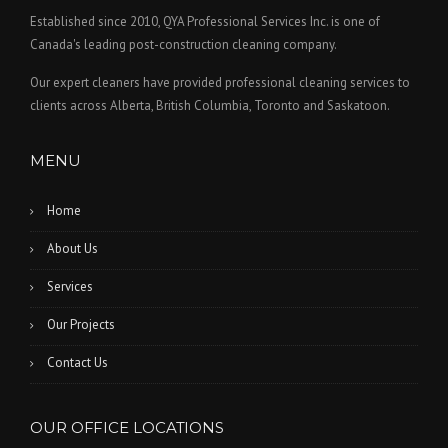
Established since 2010, QYA Professional Services Inc. is one of
Canada's leading post-construction cleaning company.
Our expert cleaners have provided professional cleaning services to
clients across Alberta, British Columbia, Toronto and Saskatoon.
MENU
Home
About Us
Services
Our Projects
Contact Us
OUR OFFICE LOCATIONS