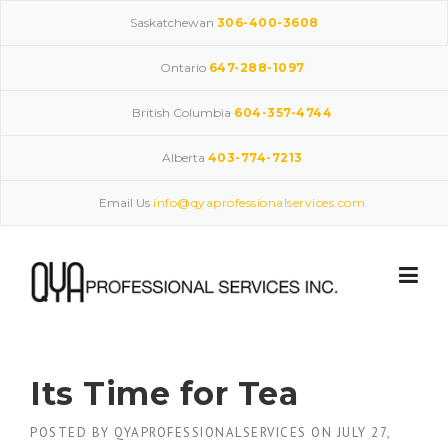
Skip
Saskatchewan
306-400-3608
to
content
Ontario
647-288-1097
British Columbia
604-357-4744
Alberta
403-774-7213
Email Us
info@qyaprofessionalservices.com
Its Time for Tea
POSTED BY
QYAPROFESSIONALSERVICES
ON
JULY 27,