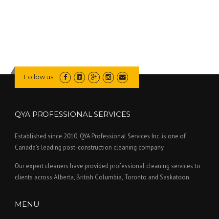
Follow us
QYA PROFESSIONAL SERVICES
Established since 2010, QYA Professional Services Inc. is one of
Canada's leading post-construction cleaning company.
Our expert cleaners have provided professional cleaning services to
clients across Alberta, British Columbia, Toronto and Saskatoon.
MENU