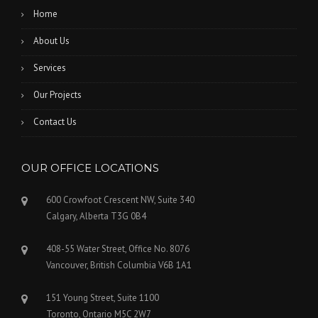
Home
About Us
Services
Our Projects
Contact Us
OUR OFFICE LOCATIONS
600 Crowfoot Crescent NW, Suite 340
Calgary, Alberta T3G 0B4
408-55 Water Street, Office No. 8076
Vancouver, British Columbia V6B 1A1
151 Young Street, Suite 1100
Toronto, Ontario M5C 2W7