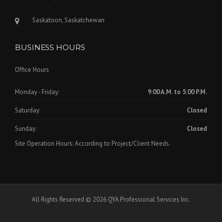
Saskatoon, Saskatchewan
BUSINESS HOURS
Office Hours
Monday - Friday:
9:00 A.M. to 5:00 P.M.
Saturday:
Closed
Sunday:
Closed
Site Operation Hours: According to Project/Client Needs.
All Rights Reserved © 2026 QYA Professional Services Inc.