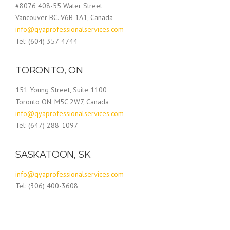
#8076 408-55 Water Street
Vancouver BC. V6B 1A1, Canada
info@qyaprofessionalservices.com
Tel: (604) 357-4744
TORONTO, ON
151 Young Street, Suite 1100
Toronto ON. M5C 2W7, Canada
info@qyaprofessionalservices.com
Tel: (647) 288-1097
SASKATOON, SK
info@qyaprofessionalservices.com
Tel: (306) 400-3608