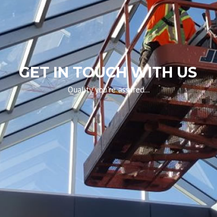
GET IN TOUCH WITH US
Quality you're assured...