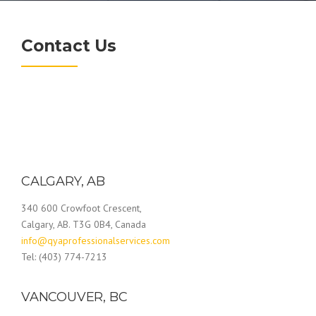
Contact Us
CALGARY, AB
340 600 Crowfoot Crescent,
Calgary, AB. T3G 0B4, Canada
info@qyaprofessionalservices.com
Tel: (403) 774-7213
VANCOUVER, BC