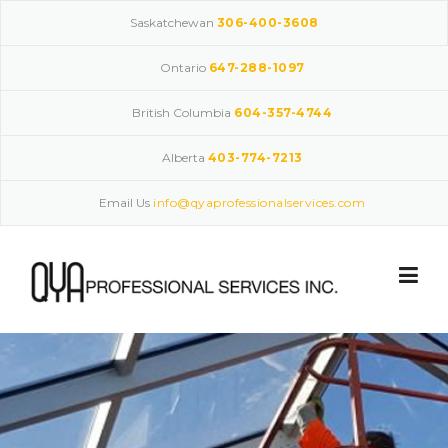
Skip
Saskatchewan
306-400-3608
to
content
Ontario
647-288-1097
British Columbia
604-357-4744
Alberta
403-774-7213
Email Us
info@qyaprofessionalservices.com