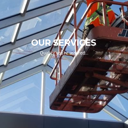
OUR SERVICES
Quality you're assured...