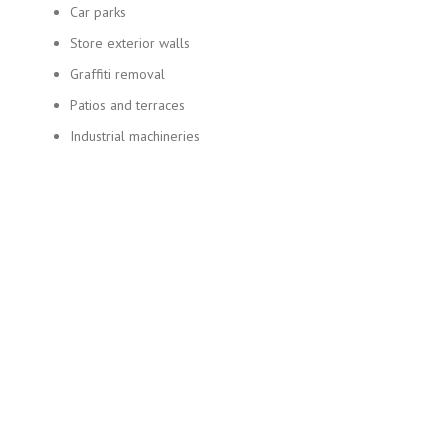
Car parks
Store exterior walls
Graffiti removal
Patios and terraces
Industrial machineries