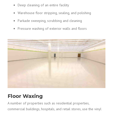
Deep cleaning of an entire facility
Warehouse floor stripping, sealing, and polishing
Parkade sweeping, scrubbing and cleaning
Pressure washing of exterior walls and floors
Floor Waxing
A number of properties such as residential properties,
commercial buildings, hospitals, and retail stores, use the vinyl