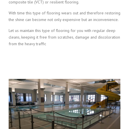
composite tile (VCT) or resilient flooring.
With time this type of flooring wears out and therefore restoring
the shine can become not only expensive but an inconvenience.
Let us maintain this type of flooring for you with regular deep
cleans, keeping it free from scratches, damage and discoloration
from the heavy traffic