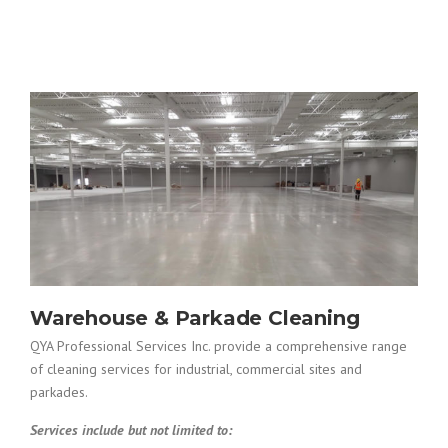
Warehouse & Parkade Cleaning
QYA Professional Services Inc. provide a comprehensive range
of cleaning services for industrial, commercial sites and
parkades.
Services include but not limited to: