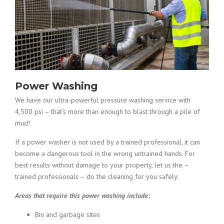
Power Washing
We have our ultra-powerful pressure washing service with
4,500 psi – that’s more than enough to blast through a pile of
mud!
If a power washer is not used by a trained professional, it can
become a dangerous tool in the wrong untrained hands. For
best results without damage to your property, let us the –
trained professionals – do the cleaning for you safely.
Areas that require this power washing include:
Bin and garbage sites