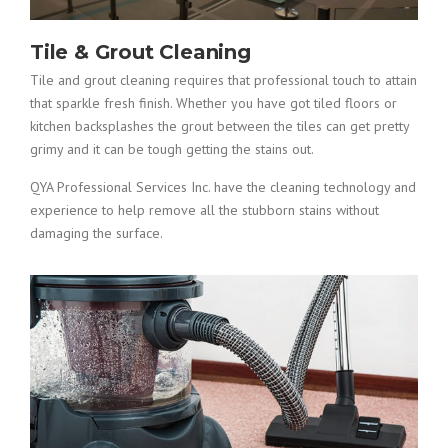
Tile & Grout Cleaning
Tile and grout cleaning requires that professional touch to attain
that sparkle fresh finish. Whether you have got tiled floors or
kitchen backsplashes the grout between the tiles can get pretty
grimy and it can be tough getting the stains out.
QYA Professional Services Inc. have the cleaning technology and
experience to help remove all the stubborn stains without
damaging the surface.