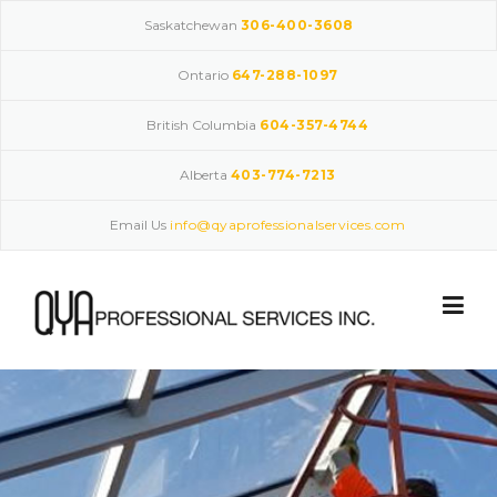
Skip
Saskatchewan
306-400-3608
to
content
Ontario
647-288-1097
British Columbia
604-357-4744
Alberta
403-774-7213
Email Us
info@qyaprofessionalservices.com