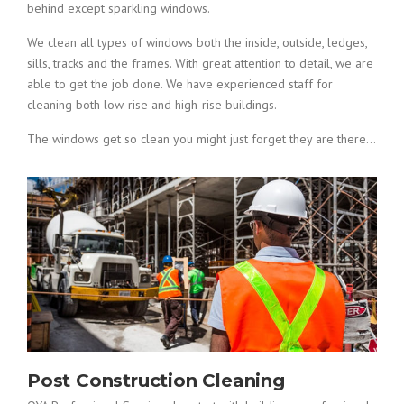
behind except sparkling windows.
We clean all types of windows both the inside, outside, ledges,
sills, tracks and the frames. With great attention to detail, we are
able to get the job done. We have experienced staff for
cleaning both low-rise and high-rise buildings.
The windows get so clean you might just forget they are there…
Post Construction Cleaning