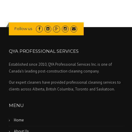
Follow us
QYA PROFESSIONAL SERVICES
Established since 2010, QYA Professional Services Inc. is one of
Canada's leading post-construction cleaning company.
Our expert cleaners have provided professional cleaning services to
clients across Alberta, British Columbia, Toronto and Saskatoon.
MENU
Home
About Us