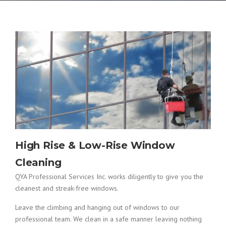
High Rise & Low-Rise Window
Cleaning
QYA Professional Services Inc. works diligently to give you the
cleanest and streak-free windows.
Leave the climbing and hanging out of windows to our
professional team. We clean in a safe manner leaving nothing