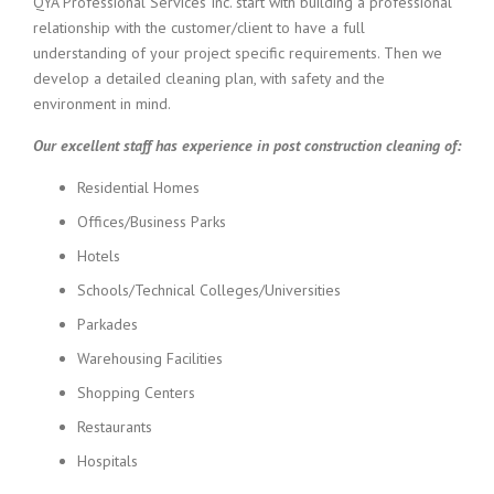
QYA Professional Services Inc. start with building a professional
relationship with the customer/client to have a full
understanding of your project specific requirements. Then we
develop a detailed cleaning plan, with safety and the
environment in mind.
Our excellent staff has experience in post construction cleaning of:
Residential Homes
Offices/Business Parks
Hotels
Schools/Technical Colleges/Universities
Parkades
Warehousing Facilities
Shopping Centers
Restaurants
Hospitals