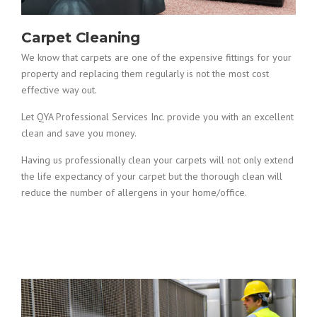
Carpet Cleaning
We know that carpets are one of the expensive fittings for your
property and replacing them regularly is not the most cost
effective way out.
Let QYA Professional Services Inc. provide you with an excellent
clean and save you money.
Having us professionally clean your carpets will not only extend
the life expectancy of your carpet but the thorough clean will
reduce the number of allergens in your home/office.