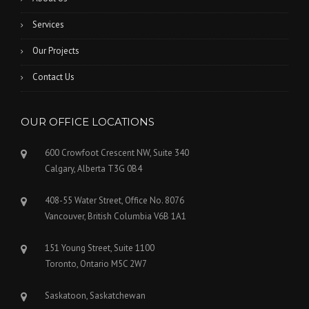
Services
Our Projects
Contact Us
OUR OFFICE LOCATIONS
600 Crowfoot Crescent NW, Suite 340
Calgary, Alberta T3G 0B4
408-55 Water Street, Office No. 8076
Vancouver, British Columbia V6B 1A1
151 Young Street, Suite 1100
Toronto, Ontario M5C 2W7
Saskatoon, Saskatchewan