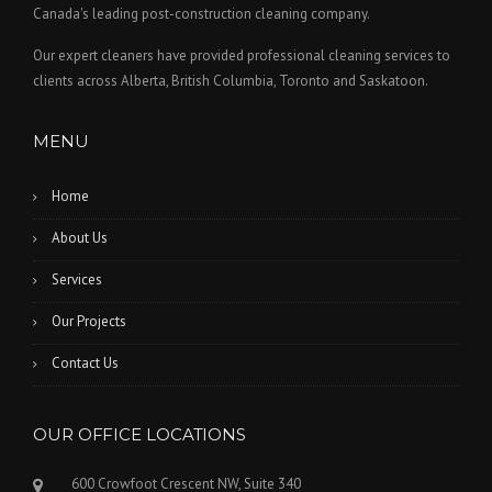
Canada's leading post-construction cleaning company.
Our expert cleaners have provided professional cleaning services to
clients across Alberta, British Columbia, Toronto and Saskatoon.
MENU
Home
About Us
Services
Our Projects
Contact Us
OUR OFFICE LOCATIONS
600 Crowfoot Crescent NW, Suite 340