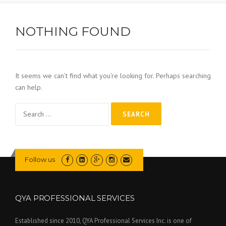
NOTHING FOUND
It seems we can’t find what you’re looking for. Perhaps searching
can help.
Search
for:
Follow us
QYA PROFESSIONAL SERVICES
Established since 2010, QYA Professional Services Inc. is one of