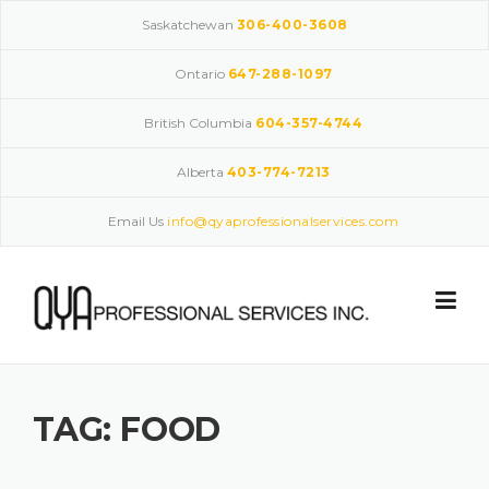
Skip
Saskatchewan
306-400-3608
to
content
Ontario
647-288-1097
British Columbia
604-357-4744
Alberta
403-774-7213
Email Us
info@qyaprofessionalservices.com
TAG:
FOOD