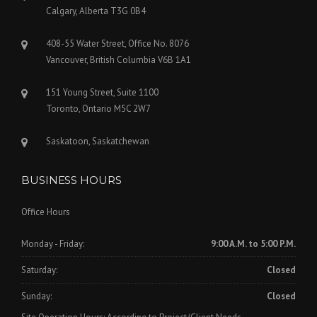
Calgary, Alberta T3G 0B4
408-55 Water Street, Office No. 8076
Vancouver, British Columbia V6B 1A1
151 Young Street, Suite 1100
Toronto, Ontario M5C 2W7
Saskatoon, Saskatchewan
BUSINESS HOURS
Office Hours
Monday - Friday:
9:00 A.M. to 5:00 P.M.
Saturday:
Closed
Sunday:
Closed