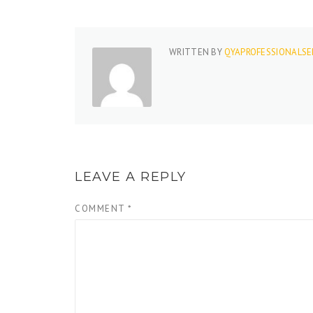
WRITTEN BY
QYAPROFESSIONALSE
LEAVE A REPLY
COMMENT
*