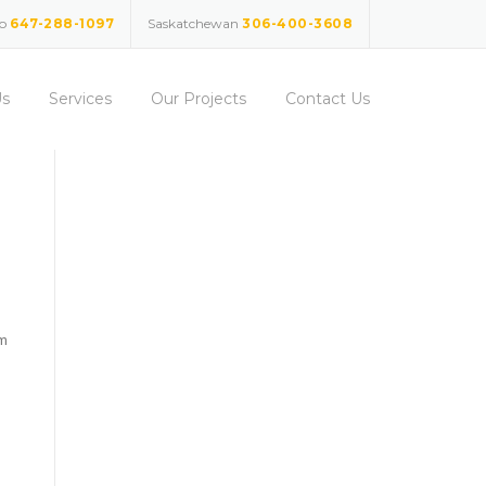
io
647-288-1097
Saskatchewan
306-400-3608
Us
Services
Our Projects
Contact Us
am