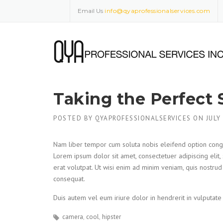
Skip
Email Us
info@qyaprofessionalservices.com
to
content
Taking the Perfect 
POSTED BY
QYAPROFESSIONALSERVICES
ON
JULY
Nam liber tempor cum soluta nobis eleifend option cong
Lorem ipsum dolor sit amet, consectetuer adipiscing eli
erat volutpat. Ut wisi enim ad minim veniam, quis nostrud
consequat.
Duis autem vel eum iriure dolor in hendrerit in vulputate 
camera
cool
hipster