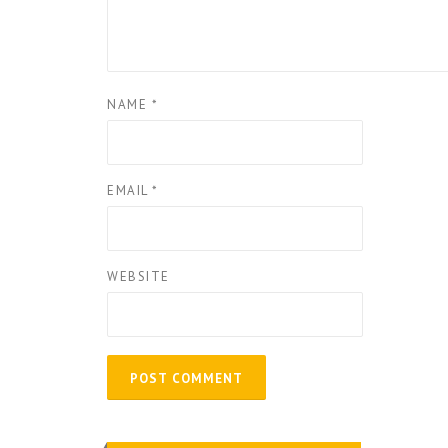
NAME
*
EMAIL
*
WEBSITE