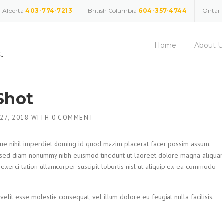
Alberta
403-774-7213
British Columbia
604-357-4744
Ontar
Home
About 
Shot
 27, 2018
WITH
0 COMMENT
ue nihil imperdiet doming id quod mazim placerat facer possim assum.
t, sed diam nonummy nibh euismod tincidunt ut laoreet dolore magna aliqu
 exerci tation ullamcorper suscipit lobortis nisl ut aliquip ex ea commodo
velit esse molestie consequat, vel illum dolore eu feugiat nulla facilisis.