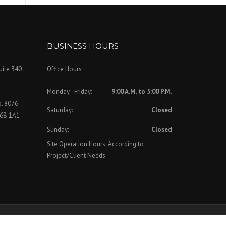
BUSINESS HOURS
uite 340
Office Hours
Monday - Friday:
9:00 A.M. to 5:00 P.M.
o. 8076
Saturday:
Closed
V6B 1A1
Sunday:
Closed
Site Operation Hours: According to
Project/Client Needs.