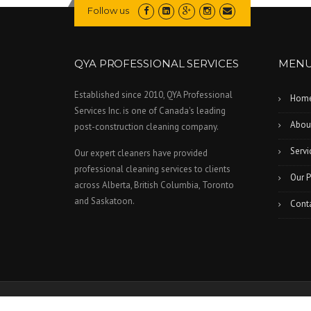
Follow us
QYA PROFESSIONAL SERVICES
MEN
Established since 2010, QYA Professional
Hom
Services Inc. is one of Canada's leading
Abou
post-construction cleaning company.
Servi
Our expert cleaners have provided
professional cleaning services to clients
Our P
across Alberta, British Columbia, Toronto
and Saskatoon.
Cont
All Rights Reserved © 2026 QYA Professional Services Inc.