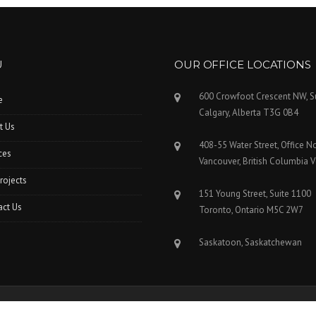
U
OUR OFFICE LOCATIONS
600 Crowfoot Crescent NW, S
e
Calgary, Alberta T3G 0B4
t Us
408-55 Water Street, Office N
ces
Vancouver, British Columbia 
rojects
151 Young Street, Suite 1100
act Us
Toronto, Ontario M5C 2W7
Saskatoon, Saskatchewan