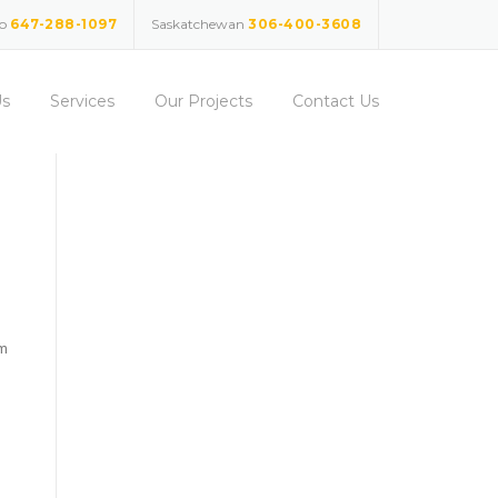
io
647-288-1097
Saskatchewan
306-400-3608
Us
Services
Our Projects
Contact Us
am