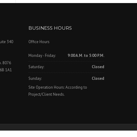
BUSINESS HOURS
uite 340
Office Hours
Monday - Friday:
9:00 A.M. to 5:00 P.M.
o. 8076
Saturday:
Closed
V6B 1A1
Sunday:
Closed
Site Operation Hours: According to
Project/Client Needs.