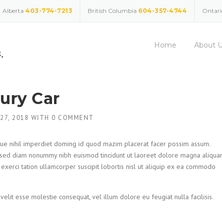
Alberta
403-774-7213
British Columbia
604-357-4744
Ontar
Home
About 
xury Car
 27, 2018
WITH
0 COMMENT
ue nihil imperdiet doming id quod mazim placerat facer possim assum.
t, sed diam nonummy nibh euismod tincidunt ut laoreet dolore magna aliqu
 exerci tation ullamcorper suscipit lobortis nisl ut aliquip ex ea commodo
velit esse molestie consequat, vel illum dolore eu feugiat nulla facilisis.