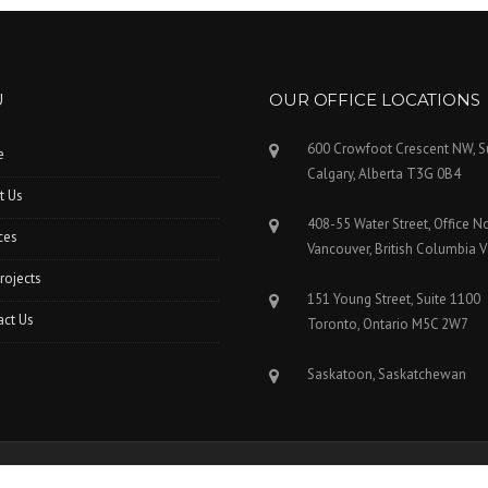
U
OUR OFFICE LOCATIONS
600 Crowfoot Crescent NW, S
e
Calgary, Alberta T3G 0B4
t Us
408-55 Water Street, Office N
ces
Vancouver, British Columbia 
rojects
151 Young Street, Suite 1100
act Us
Toronto, Ontario M5C 2W7
Saskatoon, Saskatchewan