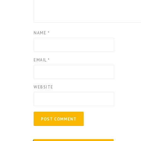
NAME
*
EMAIL
*
WEBSITE