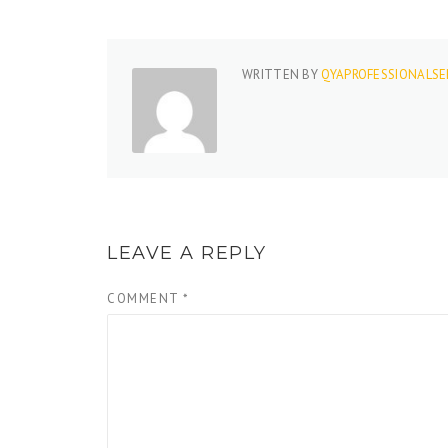
WRITTEN BY
QYAPROFESSIONALSE
LEAVE A REPLY
COMMENT
*