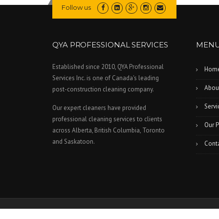
Follow us
QYA PROFESSIONAL SERVICES
MEN
Established since 2010, QYA Professional
Hom
Services Inc. is one of Canada's leading
Abou
post-construction cleaning company.
Servi
Our expert cleaners have provided
professional cleaning services to clients
Our P
across Alberta, British Columbia, Toronto
and Saskatoon.
Cont
All Rights Reserved © 2026 QYA Professional Services Inc.