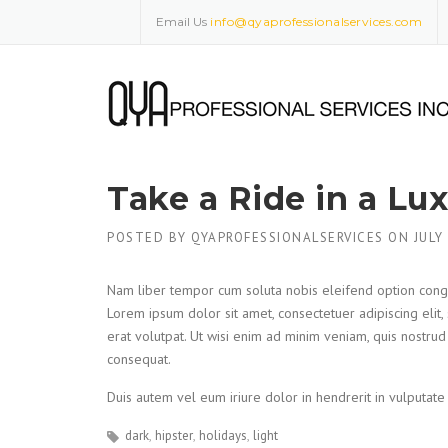
Skip
Email Us
info@qyaprofessionalservices.com
to
content
Take a Ride in a Lu
POSTED BY
QYAPROFESSIONALSERVICES
ON
JULY
Nam liber tempor cum soluta nobis eleifend option cong
Lorem ipsum dolor sit amet, consectetuer adipiscing eli
erat volutpat. Ut wisi enim ad minim veniam, quis nostrud
consequat.
Duis autem vel eum iriure dolor in hendrerit in vulputate 
dark
hipster
holidays
light