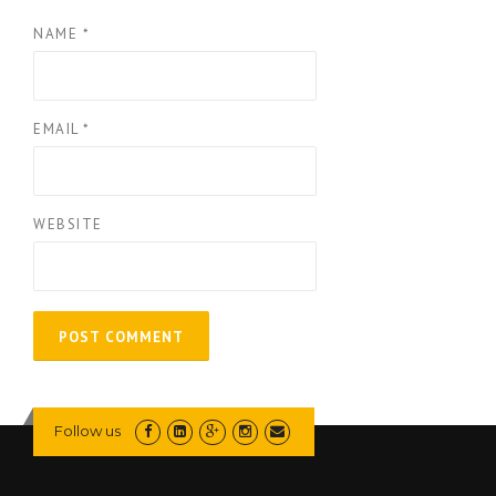
NAME
*
EMAIL
*
WEBSITE
Follow us