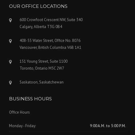
OUR OFFICE LOCATIONS
600 Crowfoot Crescent NW, Suite 340
Calgary, Alberta T3G 0B4
408-55 Water Street, Office No. 8076
Vancouver, British Columbia V6B 1A1
151 Young Street, Suite 1100
Toronto, Ontario M5C 2W7
Saskatoon, Saskatchewan
BUSINESS HOURS
Office Hours
Monday - Friday:
9:00 A.M. to 5:00 P.M.