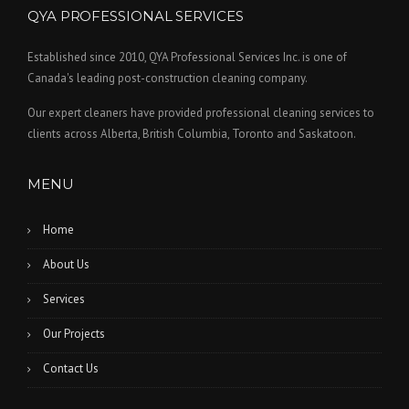
QYA PROFESSIONAL SERVICES
Established since 2010, QYA Professional Services Inc. is one of
Canada's leading post-construction cleaning company.
Our expert cleaners have provided professional cleaning services to
clients across Alberta, British Columbia, Toronto and Saskatoon.
MENU
Home
About Us
Services
Our Projects
Contact Us