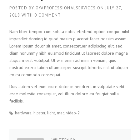
POSTED BY
QYAPROFESSIONALSERVICES
ON
JULY 27,
2018
WITH
0 COMMENT
Nam liber tempor cum soluta nobis eleifend option congue nihil
imperdiet doming id quod mazim placerat facer possim assum.
Lorem ipsum dolor sit amet, consectetuer adipiscing elit, sed
diam nonummy nibh euismod tincidunt ut laoreet dolore magna
aliquam erat volutpat. Ut wisi enim ad minim veniam, quis
nostrud exerci tation ullamcorper suscipit lobortis nisl ut aliquip
ex ea commodo consequat.
Duis autem vel eum iriure dolor in hendrerit in vulputate velit
esse molestie consequat, vel illum dolore eu feugiat nulla
facilisis.
hardware
hipster
light
mac
video-2