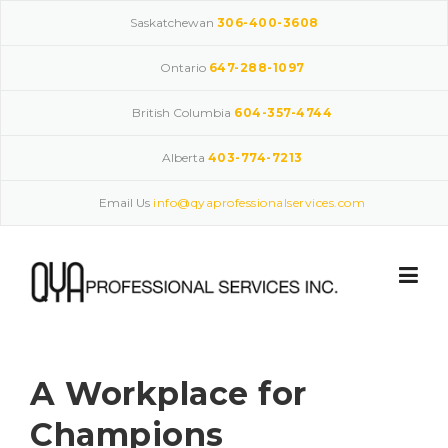
Skip
Saskatchewan
306-400-3608
to
content
Ontario
647-288-1097
British Columbia
604-357-4744
Alberta
403-774-7213
Email Us
info@qyaprofessionalservices.com
A Workplace for
Champions