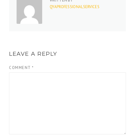
WRITTEN BY
QYAPROFESSIONALSERVICES
LEAVE A REPLY
COMMENT
*