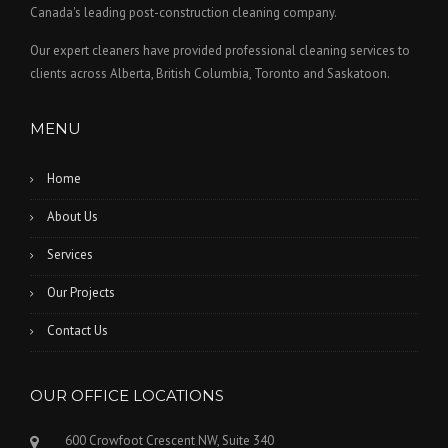
Canada's leading post-construction cleaning company.
Our expert cleaners have provided professional cleaning services to
clients across Alberta, British Columbia, Toronto and Saskatoon.
MENU
Home
About Us
Services
Our Projects
Contact Us
OUR OFFICE LOCATIONS
600 Crowfoot Crescent NW, Suite 340