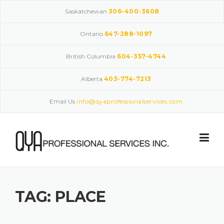
Skip
Saskatchewan
306-400-3608
to
content
Ontario
647-288-1097
British Columbia
604-357-4744
Alberta
403-774-7213
Email Us
info@qyaprofessionalservices.com
TAG:
PLACE