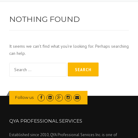
NOTHING FOUND
It seems we can’t find what you’re looking for. Perhaps searching
can help.
Search
for:
Follow us
QYA PROFESSIONAL SERVICES
Established since 2010, QYA Professional Services Inc. is one of