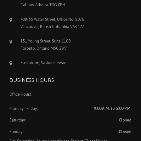
Calgary, Alberta T3G 0B4
408-55 Water Street, Office No. 8076
Vancouver, British Columbia V6B 1A1
151 Young Street, Suite 1100
Toronto, Ontario M5C 2W7
Saskatoon, Saskatchewan
BUSINESS HOURS
Office Hours
Monday - Friday:
9:00 A.M. to 5:00 P.M.
Saturday:
Closed
Sunday:
Closed